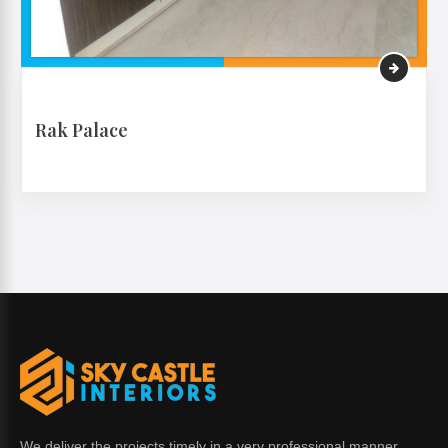
Rak Palace
VIEW MORE
We deliver the projects timely in a very professional manner.