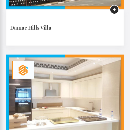
Damac Hills Villa
VIEW MORE