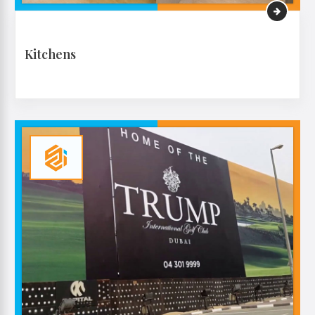
Kitchens
VIEW MORE