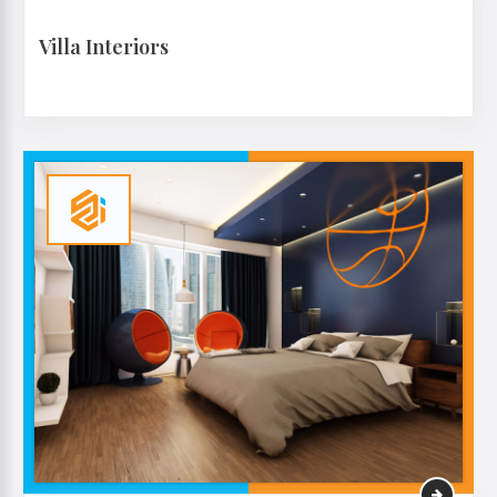
Villa Interiors
VIEW MORE