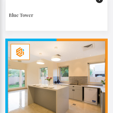
Blue Tower
VIEW MORE