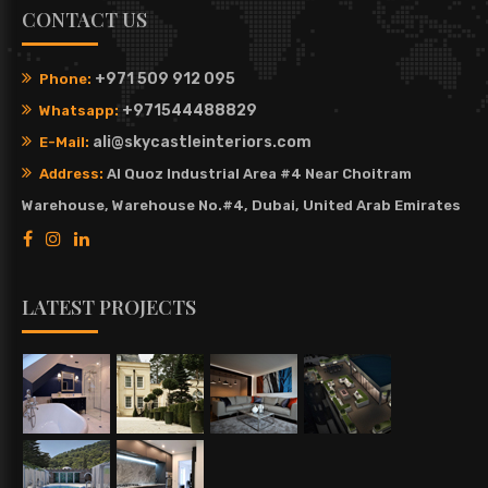
CONTACT US
+971 509 912 095
Phone:
+971544488829
Whatsapp:
ali@skycastleinteriors.com
E-Mail:
Address:
Al Quoz Industrial Area #4 Near Choitram
Warehouse, Warehouse No.#4, Dubai, United Arab Emirates
LATEST PROJECTS