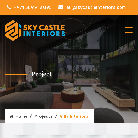
+971 509 912 095
ali@skycastleinteriors.com
Project
Home
/
Projects
/
Villa Interiors