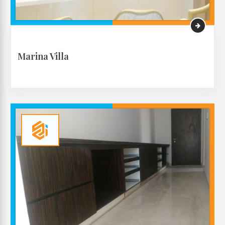
Marina Villa
VIEW MORE