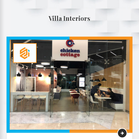
Villa Interiors