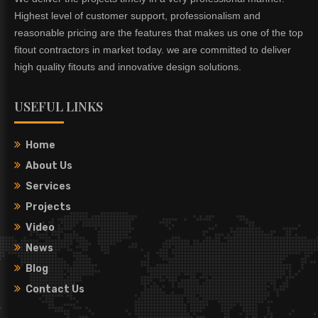
Highest level of customer support, professionalism and
reasonable pricing are the features that makes us one of the top
fitout contractors in market today. we are committed to deliver
high quality fitouts and innovative design solutions.
USEFUL LINKS
Home
About Us
Services
Projects
Video
News
Blog
Contact Us