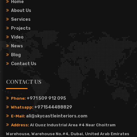
Home
About Us
Services
Projects
Video
News
Blog
Contact Us
CONTACT US
+971 509 912 095
Phone:
+971544488829
Whatsapp:
ali@skycastleinteriors.com
E-Mail:
Address:
Al Quoz Industrial Area #4 Near Choitram
Warehouse, Warehouse No.#4, Dubai, United Arab Emirates