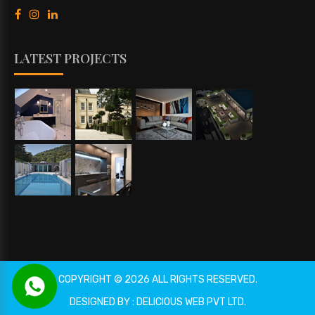
LATEST PROJECTS
COPYRIGHT © 2026 ALL RIGHTS RESERVED.
DESIGNED BY : DELICIOUS WEB PVT LTD.