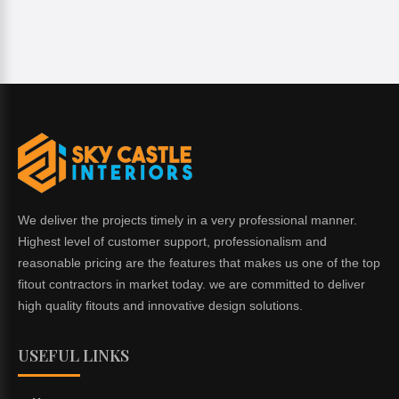
We deliver the projects timely in a very professional manner.
Highest level of customer support, professionalism and
reasonable pricing are the features that makes us one of the top
fitout contractors in market today. we are committed to deliver
high quality fitouts and innovative design solutions.
USEFUL LINKS