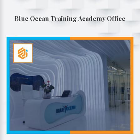
Blue Ocean Training Academy Office