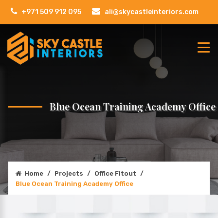
+971 509 912 095
ali@skycastleinteriors.com
Blue Ocean Training Academy Office
Home
/
Projects
/
Office Fitout
/
Blue Ocean Training Academy Office